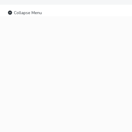
Collapse Menu